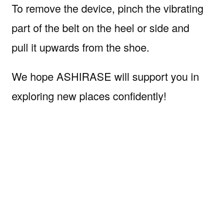
To remove the device, pinch the vibrating
part of the belt on the heel or side and
pull it upwards from the shoe.
We hope ASHIRASE will support you in
exploring new places confidently!