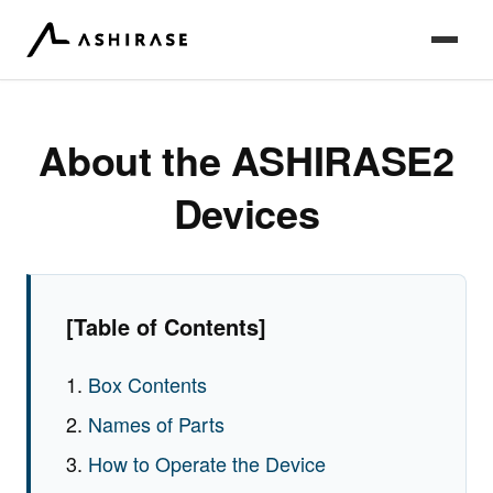
About the ASHIRASE2
Devices
[Table of Contents]
Box Contents
Names of Parts
How to Operate the Device