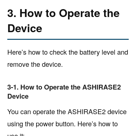
3. How to Operate the
Device
Here’s how to check the battery level and
remove the device.
3-1. How to Operate the ASHIRASE2
Device
You can operate the ASHIRASE2 device
using the power button. Here’s how to
use it: