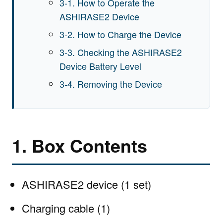
3-1. How to Operate the
ASHIRASE2 Device
3-2. How to Charge the Device
3-3. Checking the ASHIRASE2
Device Battery Level
3-4. Removing the Device
1. Box Contents
ASHIRASE2 device (1 set)
Charging cable (1)