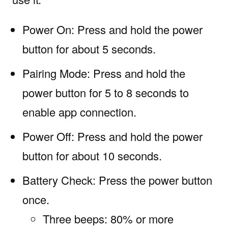
Power On: Press and hold the power
button for about 5 seconds.
Pairing Mode: Press and hold the
power button for 5 to 8 seconds to
enable app connection.
Power Off: Press and hold the power
button for about 10 seconds.
Battery Check: Press the power button
once.
Three beeps: 80% or more