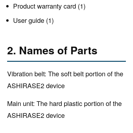
Product warranty card (1)
User guide (1)
2. Names of Parts
Vibration belt: The soft belt portion of the
ASHIRASE2 device
Main unit: The hard plastic portion of the
ASHIRASE2 device