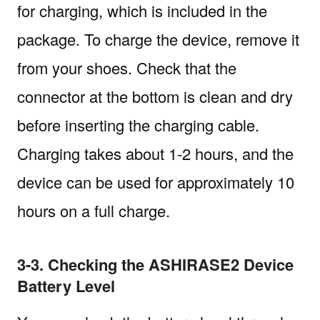
for charging, which is included in the
package. To charge the device, remove it
from your shoes. Check that the
connector at the bottom is clean and dry
before inserting the charging cable.
Charging takes about 1-2 hours, and the
device can be used for approximately 10
hours on a full charge.
3-3. Checking the ASHIRASE2 Device
Battery Level