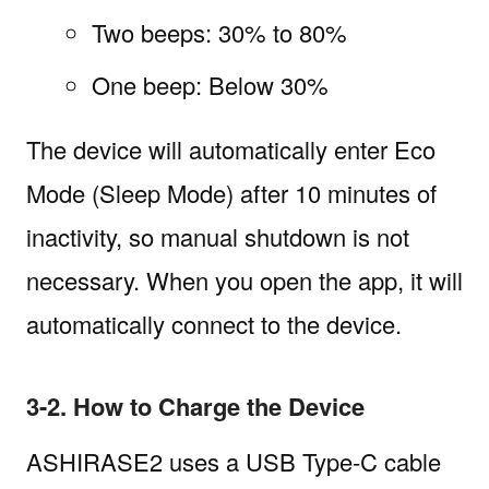
Two beeps: 30% to 80%
One beep: Below 30%
The device will automatically enter Eco
Mode (Sleep Mode) after 10 minutes of
inactivity, so manual shutdown is not
necessary. When you open the app, it will
automatically connect to the device.
3-2. How to Charge the Device
ASHIRASE2 uses a USB Type-C cable