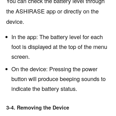
You can check the battery level through
the ASHIRASE app or directly on the
device.
In the app: The battery level for each
foot is displayed at the top of the menu
screen.
On the device: Pressing the power
button will produce beeping sounds to
indicate the battery status.
3-4. Removing the Device