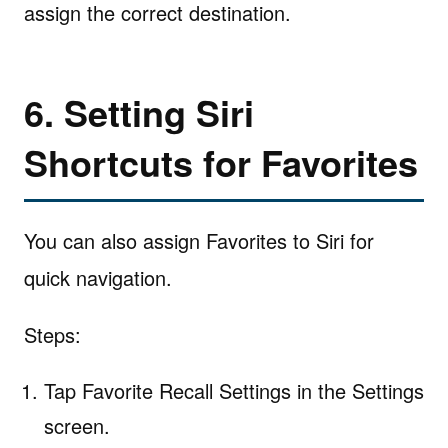
assign the correct destination.
6. Setting Siri
Shortcuts for Favorites
You can also assign Favorites to Siri for
quick navigation.
Steps:
Tap Favorite Recall Settings in the Settings
screen.