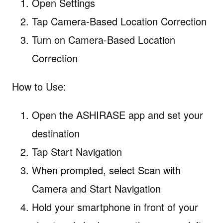
Open Settings
Tap Camera-Based Location Correction
Turn on Camera-Based Location
Correction
How to Use:
Open the ASHIRASE app and set your
destination
Tap Start Navigation
When prompted, select Scan with
Camera and Start Navigation
Hold your smartphone in front of your