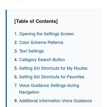
[Table of Contents]
Opening the Settings Screen
Color Scheme Patterns
Text Settings
Category Search Button
Setting Siri Shortcuts for My Routes
Setting Siri Shortcuts for Favorites
Voice Guidance Settings during
Navigation
Additional Information Voice Guidance