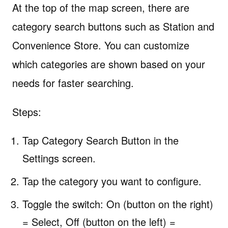
At the top of the map screen, there are
category search buttons such as Station and
Convenience Store. You can customize
which categories are shown based on your
needs for faster searching.
Steps:
Tap Category Search Button in the
Settings screen.
Tap the category you want to configure.
Toggle the switch: On (button on the right)
= Select, Off (button on the left) =