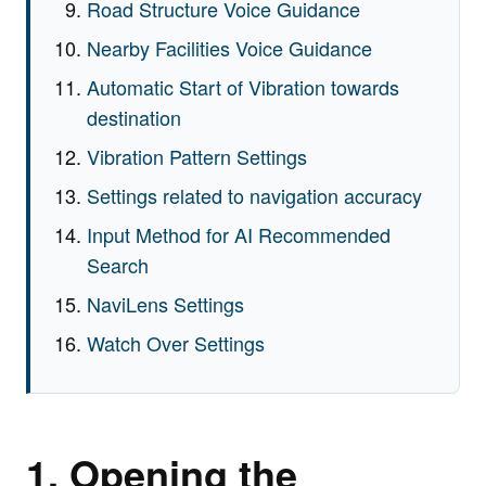
Road Structure Voice Guidance
Nearby Facilities Voice Guidance
Automatic Start of Vibration towards
destination
Vibration Pattern Settings
Settings related to navigation accuracy
Input Method for AI Recommended
Search
NaviLens Settings
Watch Over Settings
1. Opening the