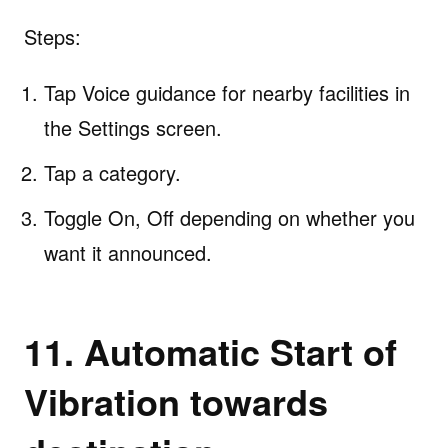
Steps:
Tap Voice guidance for nearby facilities in
the Settings screen.
Tap a category.
Toggle On, Off depending on whether you
want it announced.
11. Automatic Start of
Vibration towards