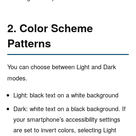
2. Color Scheme
Patterns
You can choose between Light and Dark
modes.
Light: black text on a white background
Dark: white text on a black background. If
your smartphone’s accessibility settings
are set to invert colors, selecting Light