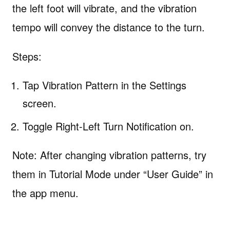
the left foot will vibrate, and the vibration
tempo will convey the distance to the turn.
Steps:
Tap Vibration Pattern in the Settings
screen.
Toggle Right-Left Turn Notification on.
Note: After changing vibration patterns, try
them in Tutorial Mode under “User Guide” in
the app menu.