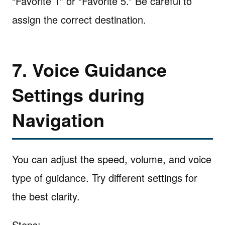
“Favorite 1” or “Favorite 5.” Be careful to
assign the correct destination.
7. Voice Guidance
Settings during
Navigation
You can adjust the speed, volume, and voice
type of guidance. Try different settings for
the best clarity.
Steps: