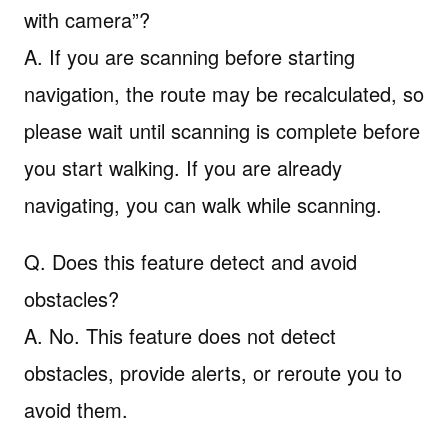
with camera”?
A. If you are scanning before starting
navigation, the route may be recalculated, so
please wait until scanning is complete before
you start walking. If you are already
navigating, you can walk while scanning.
Q. Does this feature detect and avoid
obstacles?
A. No. This feature does not detect
obstacles, provide alerts, or reroute you to
avoid them.