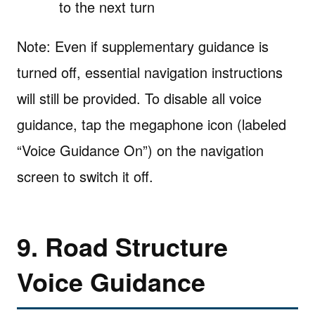
to the next turn
Note: Even if supplementary guidance is
turned off, essential navigation instructions
will still be provided. To disable all voice
guidance, tap the megaphone icon (labeled
“Voice Guidance On”) on the navigation
screen to switch it off.
9. Road Structure
Voice Guidance