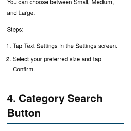
You can choose between Small, Medium,
and Large.
Steps:
Tap Text Settings in the Settings screen.
Select your preferred size and tap
Confirm.
4. Category Search
Button