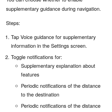
supplementary guidance during navigation.
Steps:
Tap Voice guidance for supplementary
information in the Settings screen.
Toggle notifications for:
Supplementary explanation about
features
Periodic notifications of the distance
to the destination
Periodic notifications of the distance