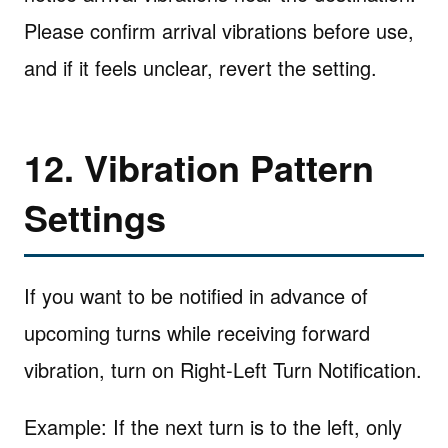
Please confirm arrival vibrations before use,
and if it feels unclear, revert the setting.
12. Vibration Pattern
Settings
If you want to be notified in advance of
upcoming turns while receiving forward
vibration, turn on Right-Left Turn Notification.
Example: If the next turn is to the left, only