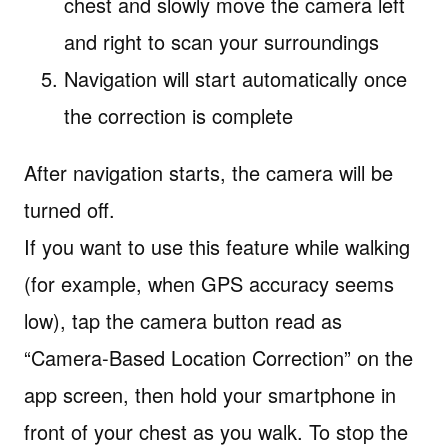
chest and slowly move the camera left
and right to scan your surroundings
Navigation will start automatically once
the correction is complete
After navigation starts, the camera will be
turned off.
If you want to use this feature while walking
(for example, when GPS accuracy seems
low), tap the camera button read as
“Camera-Based Location Correction” on the
app screen, then hold your smartphone in
front of your chest as you walk. To stop the