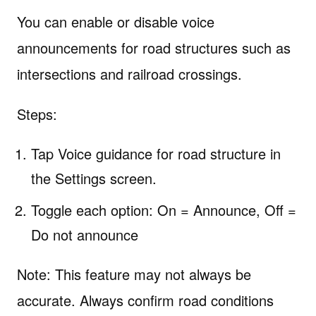
You can enable or disable voice
announcements for road structures such as
intersections and railroad crossings.
Steps:
Tap Voice guidance for road structure in
the Settings screen.
Toggle each option: On = Announce, Off =
Do not announce
Note: This feature may not always be
accurate. Always confirm road conditions