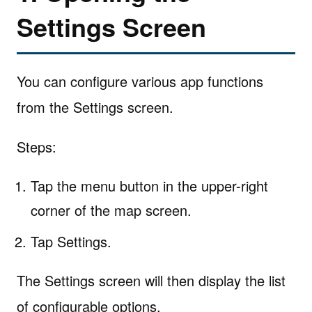
Settings Screen
You can configure various app functions
from the Settings screen.
Steps:
Tap the menu button in the upper-right
corner of the map screen.
Tap Settings.
The Settings screen will then display the list
of configurable options.