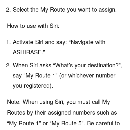
Select the My Route you want to assign.
How to use with Siri:
Activate Siri and say: “Navigate with
ASHIRASE.”
When Siri asks “What’s your destination?”,
say “My Route 1” (or whichever number
you registered).
Note: When using Siri, you must call My
Routes by their assigned numbers such as
“My Route 1” or “My Route 5”. Be careful to