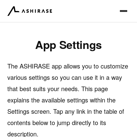
App Settings
The ASHIRASE app allows you to customize
various settings so you can use it in a way
that best suits your needs. This page
explains the available settings within the
Settings screen. Tap any link in the table of
contents below to jump directly to its
description.