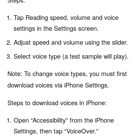
Tap Reading speed, volume and voice
settings in the Settings screen.
Adjust speed and volume using the slider.
Select voice type (a test sample will play).
Note: To change voice types, you must first
download voices via iPhone Settings.
Steps to download voices in iPhone:
Open “Accessibility” from the iPhone
Settings, then tap “VoiceOver.”