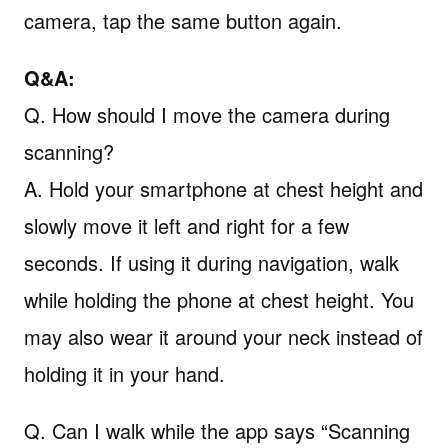
camera, tap the same button again.
Q&A:
Q. How should I move the camera during
scanning?
A. Hold your smartphone at chest height and
slowly move it left and right for a few
seconds. If using it during navigation, walk
while holding the phone at chest height. You
may also wear it around your neck instead of
holding it in your hand.
Q. Can I walk while the app says “Scanning