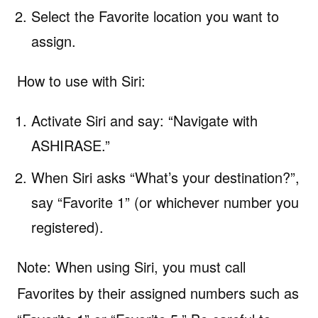
Select the Favorite location you want to
assign.
How to use with Siri:
Activate Siri and say: “Navigate with
ASHIRASE.”
When Siri asks “What’s your destination?”,
say “Favorite 1” (or whichever number you
registered).
Note: When using Siri, you must call
Favorites by their assigned numbers such as