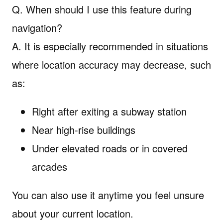
Q. When should I use this feature during
navigation?
A. It is especially recommended in situations
where location accuracy may decrease, such
as:
Right after exiting a subway station
Near high-rise buildings
Under elevated roads or in covered
arcades
You can also use it anytime you feel unsure
about your current location.