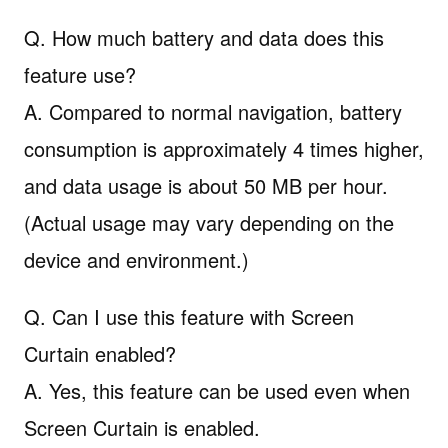
Q. How much battery and data does this
feature use?
A. Compared to normal navigation, battery
consumption is approximately 4 times higher,
and data usage is about 50 MB per hour.
(Actual usage may vary depending on the
device and environment.)
Q. Can I use this feature with Screen
Curtain enabled?
A. Yes, this feature can be used even when
Screen Curtain is enabled.