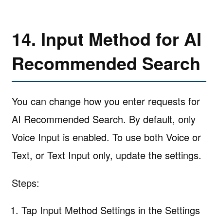
14. Input Method for AI
Recommended Search
You can change how you enter requests for
AI Recommended Search. By default, only
Voice Input is enabled. To use both Voice or
Text, or Text Input only, update the settings.
Steps:
Tap Input Method Settings in the Settings