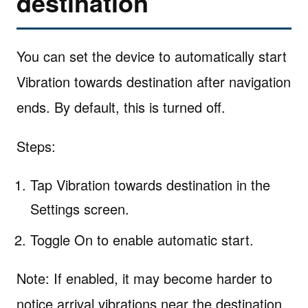
destination
You can set the device to automatically start
Vibration towards destination after navigation
ends. By default, this is turned off.
Steps:
Tap Vibration towards destination in the
Settings screen.
Toggle On to enable automatic start.
Note: If enabled, it may become harder to
notice arrival vibrations near the destination.