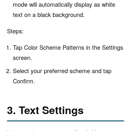
mode will automatically display as white
text on a black background.
Steps:
Tap Color Scheme Patterns in the Settings
screen.
Select your preferred scheme and tap
Confirm.
3. Text Settings