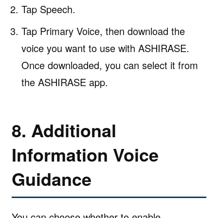
Tap Speech.
Tap Primary Voice, then download the
voice you want to use with ASHIRASE.
Once downloaded, you can select it from
the ASHIRASE app.
8. Additional
Information Voice
Guidance
You can choose whether to enable