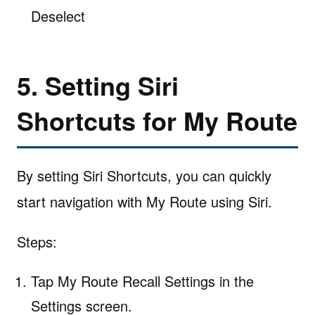
Deselect
5. Setting Siri
Shortcuts for My Route
By setting Siri Shortcuts, you can quickly
start navigation with My Route using Siri.
Steps:
Tap My Route Recall Settings in the
Settings screen.