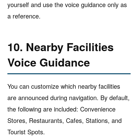
yourself and use the voice guidance only as
a reference.
10. Nearby Facilities
Voice Guidance
You can customize which nearby facilities
are announced during navigation. By default,
the following are included: Convenience
Stores, Restaurants, Cafes, Stations, and
Tourist Spots.