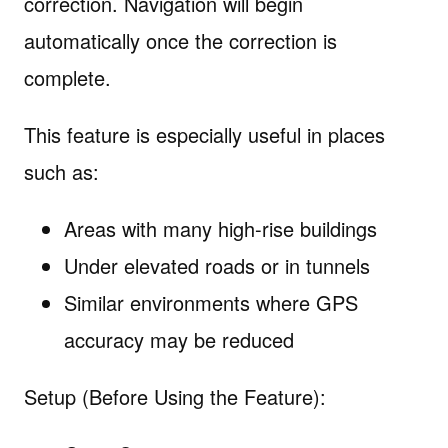
correction. Navigation will begin
automatically once the correction is
complete.
This feature is especially useful in places
such as:
Areas with many high-rise buildings
Under elevated roads or in tunnels
Similar environments where GPS
accuracy may be reduced
Setup (Before Using the Feature):