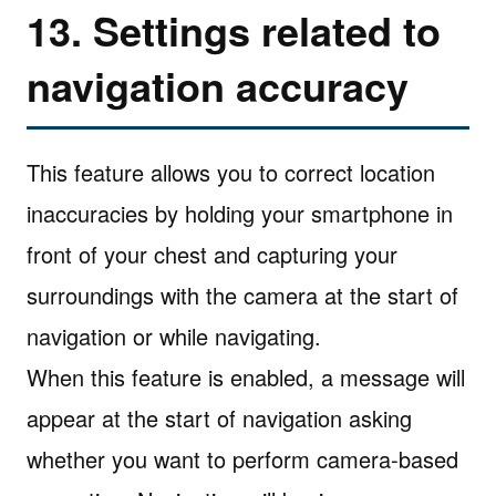
13. Settings related to
navigation accuracy
This feature allows you to correct location
inaccuracies by holding your smartphone in
front of your chest and capturing your
surroundings with the camera at the start of
navigation or while navigating.
When this feature is enabled, a message will
appear at the start of navigation asking
whether you want to perform camera-based