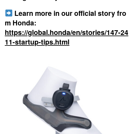
Learn more in our official story fro
m Honda:
https://global.honda/en/stories/147-24
11-startup-tips.html