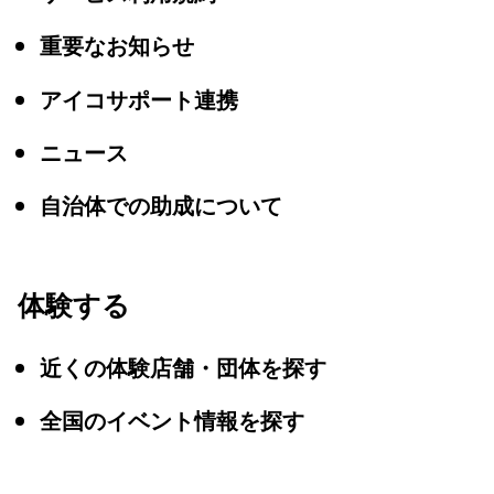
重要なお知らせ
アイコサポート連携
ニュース
自治体での助成について
体験する
近くの体験店舗・団体を探す
全国のイベント情報を探す