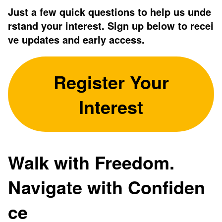
Just a few quick questions to help us unde
rstand your interest. Sign up below to recei
ve updates and early access.
Register Your
Interest
Walk with Freedom.
Navigate with Confiden
ce