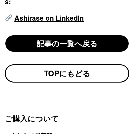
s:
Ashirase on LinkedIn
記事の一覧へ戻る
TOPにもどる
ご購入について