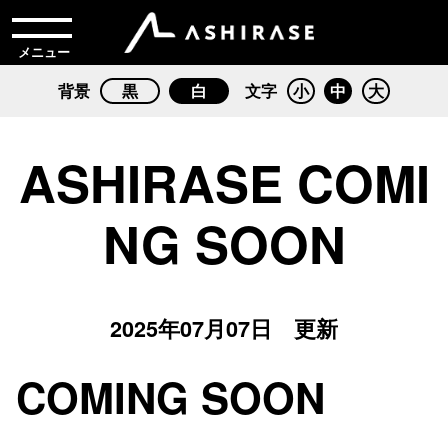
メニュー
背景
黒
白
文字
小
中
大
ASHIRASE COMI
NG SOON
2025年07月07日 更新
COMING SOON