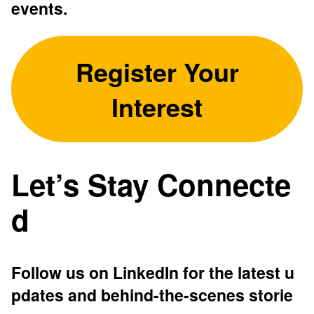
events.
Register Your
Interest
Let’s Stay Connecte
d
Follow us on LinkedIn for the latest u
pdates and behind-the-scenes storie