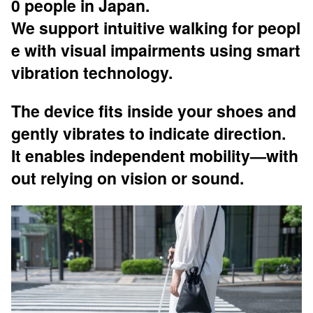
0 people in Japan.
We support intuitive walking for peopl
e with visual impairments using smart
vibration technology.
The device fits inside your shoes and
gently vibrates to indicate direction.
It enables independent mobility—with
out relying on vision or sound.