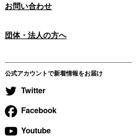
お問い合わせ
団体・法人の方へ
公式アカウントで新着情報をお届け
Twitter
Facebook
Youtube