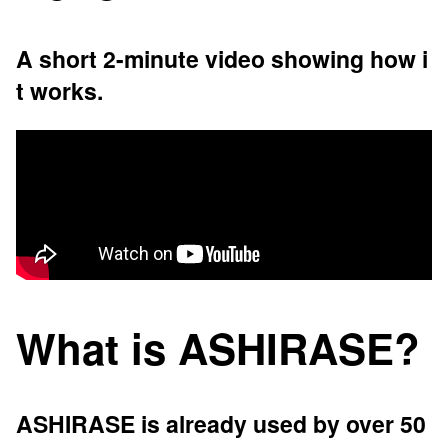
A short 2-minute video showing how i
t works.
What is ASHIRASE?
ASHIRASE is already used by over 50