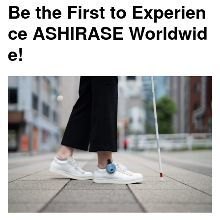
Be the First to Experien
ce ASHIRASE Worldwid
e!