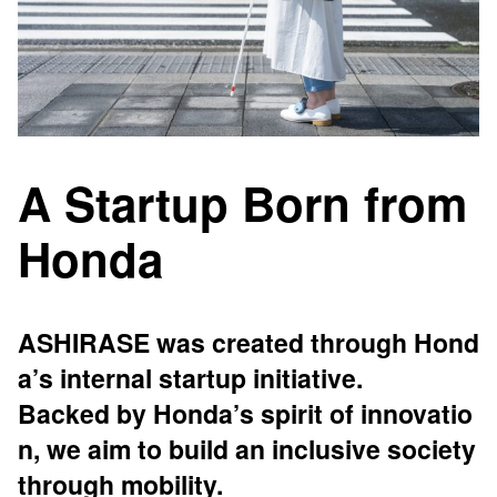
A Startup Born from
Honda
ASHIRASE was created through Hond
a’s internal startup initiative.
Backed by Honda’s spirit of innovatio
n, we aim to build an inclusive society
through mobility.