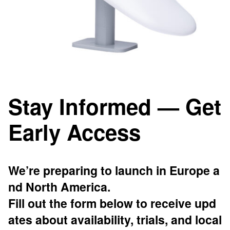
Stay Informed — Get
Early Access
We’re preparing to launch in Europe a
nd North America.
Fill out the form below to receive upd
ates about availability, trials, and local