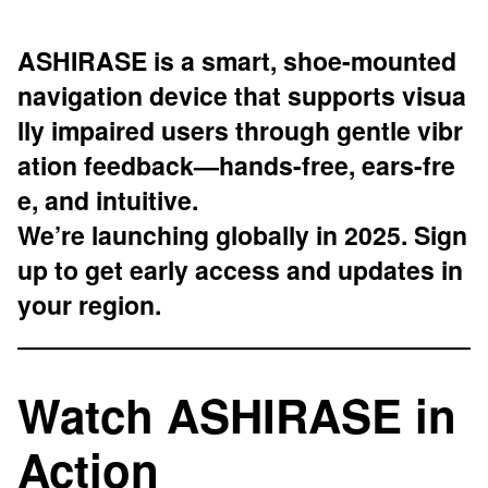
ASHIRASE is a smart, shoe-mounted
navigation device that supports visua
lly impaired users through gentle vibr
ation feedback—hands-free, ears-fre
e, and intuitive.
We’re launching globally in 2025. Sign
up to get early access and updates in
your region.
Watch ASHIRASE in
Action