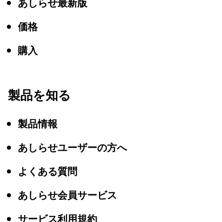
あしらせ最新版
価格
購入
製品を知る
製品情報
あしらせユーザーの方へ
よくある質問
あしらせ会員サービス
サービス利用規約